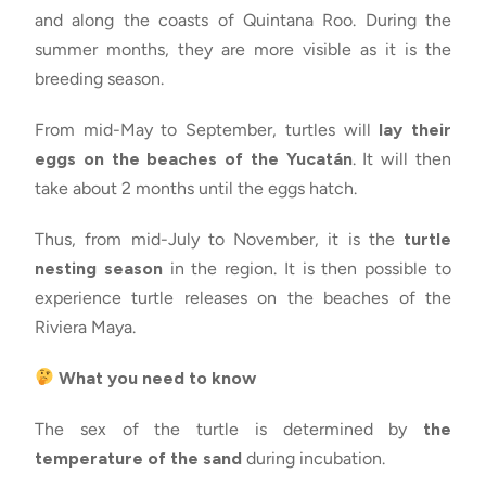
and along the coasts of Quintana Roo. During the
summer months, they are more visible as it is the
breeding season.
From mid-May to September, turtles will
lay their
eggs on the beaches of the Yucatán
. It will then
take about 2 months until the eggs hatch.
Thus, from mid-July to November, it is the
turtle
nesting season
in the region. It is then possible to
experience turtle releases on the beaches of the
Riviera Maya.
What you need to know
The sex of the turtle is determined by
the
temperature of the sand
during incubation.