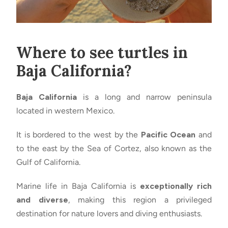
Where to see turtles in
Baja California?
Baja California
is a long and narrow peninsula
located in western Mexico.
It is bordered to the west by the
Pacific Ocean
and
to the east by the Sea of Cortez, also known as the
Gulf of California.
Marine life in Baja California is
exceptionally rich
and diverse
, making this region a privileged
destination for nature lovers and diving enthusiasts.