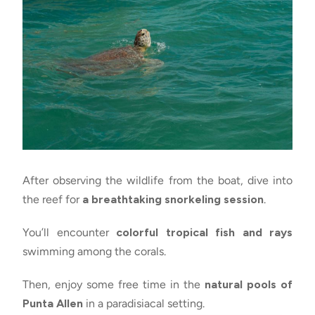
After observing the wildlife from the boat, dive into
the reef for
a breathtaking snorkeling session
.
You’ll encounter
colorful tropical fish and rays
swimming among the corals.
Then, enjoy some free time in the
natural pools of
Punta Allen
in a paradisiacal setting.