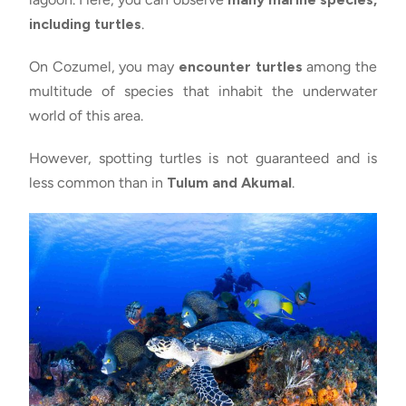
including turtles
.
On Cozumel, you may
encounter turtles
among the
multitude of species that inhabit the underwater
world of this area.
However, spotting turtles is not guaranteed and is
less common than in
Tulum and Akumal
.