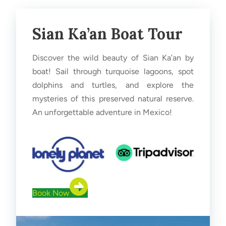
Sian Ka’an Boat Tour
Discover the wild beauty of Sian Ka’an by
boat! Sail through turquoise lagoons, spot
dolphins and turtles, and explore the
mysteries of this preserved natural reserve.
An unforgettable adventure in Mexico!
Book Now