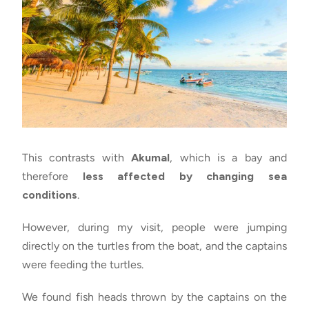
This contrasts with
Akumal
, which is a bay and
therefore
less affected by changing sea
conditions
.
However, during my visit, people were jumping
directly on the turtles from the boat, and the captains
were feeding the turtles.
We found fish heads thrown by the captains on the