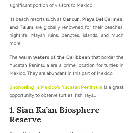
significant portion of visitors to Mexico.
Its beach resorts such as
Cancun, Playa Del Carmen,
and Tulum
are globally renowned for their beaches,
nightlife, Mayan ruins, cenotes, islands, and much
more.
The
warm waters of the Caribbean
that border the
Yucatan Peninsula are a prime location for turtles in
Mexico. They are abundant in this part of Mexico.
Snorkeling in Mexico’s Yucatan Peninsula
is a great
opportunity to observe turtles, fish, rays…
1. Sian Ka’an Biosphere
Reserve