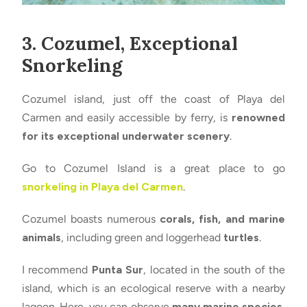
3. Cozumel, Exceptional
Snorkeling
Cozumel island, just off the coast of Playa del
Carmen and easily accessible by ferry, is
renowned
for its exceptional underwater scenery
.
Go to Cozumel Island is a great place to go
snorkeling in Playa del Carmen
.
Cozumel boasts numerous
corals, fish, and marine
animals
, including green and loggerhead
turtles
.
I recommend
Punta Sur
, located in the south of the
island, which is an ecological reserve with a nearby
lagoon. Here, you can observe
many marine species,