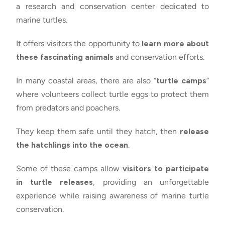
a research and conservation center dedicated to
marine turtles.
It offers visitors the opportunity to
learn more about
these fascinating animals
and conservation efforts.
In many coastal areas, there are also “
turtle camps
”
where volunteers collect turtle eggs to protect them
from predators and poachers.
They keep them safe until they hatch, then
release
the hatchlings into the ocean
.
Some of these camps allow
visitors to participate
in turtle releases
, providing an unforgettable
experience while raising awareness of marine turtle
conservation.