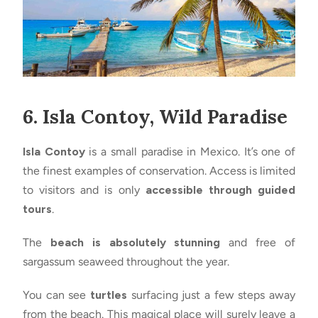
6. Isla Contoy, Wild Paradise
Isla Contoy
is a small paradise in Mexico. It’s one of
the finest examples of conservation. Access is limited
to visitors and is only
accessible through guided
tours
.
The
beach is absolutely stunning
and free of
sargassum seaweed throughout the year.
You can see
turtles
surfacing just a few steps away
from the beach. This magical place will surely leave a