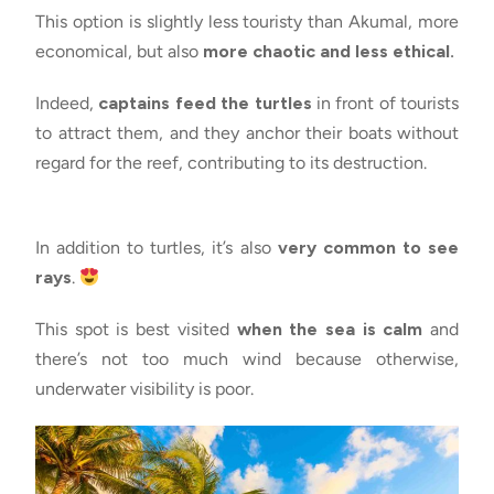
This option is slightly less touristy than Akumal, more
economical, but also
more chaotic and less ethical.
Indeed,
captains feed the turtles
in front of tourists
to attract them, and they anchor their boats without
regard for the reef, contributing to its destruction.
In addition to turtles, it’s also
very common to see
rays
.
This spot is best visited
when the sea is calm
and
there’s not too much wind because otherwise,
underwater visibility is poor.