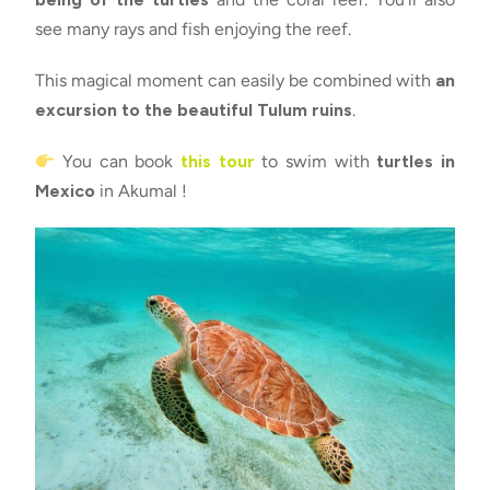
see many rays and fish enjoying the reef.
This magical moment can easily be combined with
an
excursion to the beautiful Tulum ruins
.
You can book
this tour
to swim with
turtles in
Mexico
in Akumal !