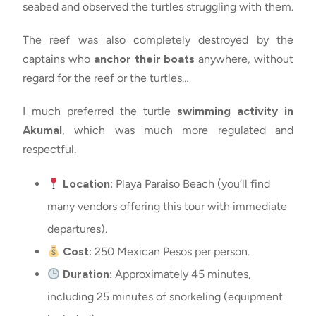
seabed and observed the turtles struggling with them.
The reef was also completely destroyed by the
captains who
anchor their boats
anywhere, without
regard for the reef or the turtles…
I much preferred the turtle
swimming activity in
Akumal
, which was much more regulated and
respectful.
Location:
Playa Paraiso Beach (you’ll find
many vendors offering this tour with immediate
departures).
Cost:
250 Mexican Pesos per person.
Duration:
Approximately 45 minutes,
including 25 minutes of snorkeling (equipment