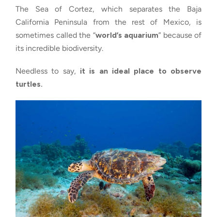
The Sea of Cortez, which separates the Baja
California Peninsula from the rest of Mexico, is
sometimes called the “
world’s aquarium
” because of
its incredible biodiversity.
Needless to say,
it is an ideal place to observe
turtles.