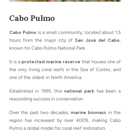
Cabo Pulmo
Cabo Pulmo
is a small community, located about 1.5
hours from the major city of
San José del Cabo
,
known for Cabo Pulmo National Park.
It is a
protected marine reserve
that houses one of
the only living coral reefs in the Sea of Cortez, and
one of the oldest in North America.
Established in 1995, this
national park
has been a
resounding success in conservation.
Over the past two decades,
marine biomass
in the
region has increased by over 400%, making Cabo
Pulmo a global model for coral reef restoration.