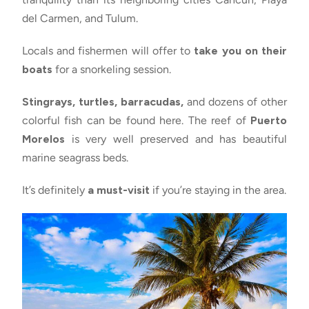
del Carmen, and Tulum.
Locals and fishermen will offer to
take you on their
boats
for a snorkeling session.
Stingrays, turtles, barracudas,
and dozens of other
colorful fish can be found here. The reef of
Puerto
Morelos
is very well preserved and has beautiful
marine seagrass beds.
It’s definitely
a must-visit
if you’re staying in the area.