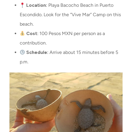
Location:
Playa Bacocho Beach in Puerto
Escondido. Look for the “Vive Mar” Camp on this
beach.
Cost:
100 Pesos MXN per person as a
contribution.
Schedule:
Arrive about 15 minutes before 5
p.m.