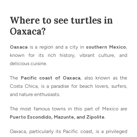
Where to see turtles in
Oaxaca?
Oaxaca
is a region and a city in
southern Mexico
,
known for its rich history, vibrant culture, and
delicious cuisine.
The
Pacific coast of Oaxaca
, also known as the
Costa Chica, is a paradise for beach lovers, surfers,
and nature enthusiasts.
The most famous towns in this part of Mexico are
Puerto Escondido, Mazunte, and Zipolite
.
Oaxaca, particularly its Pacific coast, is a privileged