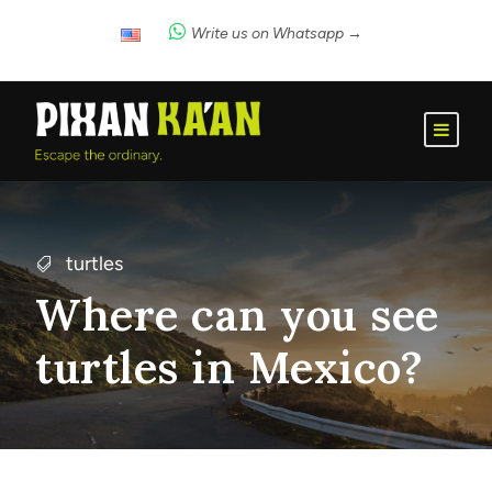
Write us on Whatsapp →
turtles
Where can you see
turtles in Mexico?