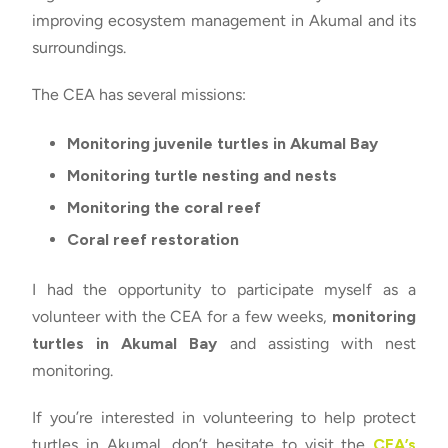
improving ecosystem management in Akumal and its
surroundings.
The CEA has several missions:
Monitoring juvenile turtles in Akumal Bay
Monitoring turtle nesting and nests
Monitoring the coral reef
Coral reef restoration
I had the opportunity to participate myself as a
volunteer with the CEA for a few weeks,
monitoring
turtles in Akumal Bay
and assisting with nest
monitoring.
If you’re interested in volunteering to help protect
turtles in Akumal, don’t hesitate to visit the
CEA’s