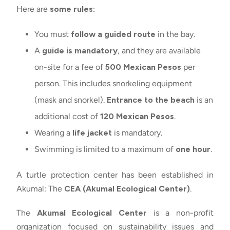
Here are
some rules:
You must
follow a guided route
in the bay.
A
guide is mandatory
, and they are available
on-site for a fee of
500 Mexican Pesos
per
person. This includes snorkeling equipment
(mask and snorkel).
Entrance to the beach
is an
additional cost of
120 Mexican Pesos
.
Wearing a
life jacket
is mandatory.
Swimming is limited to a maximum of
one hour
.
A turtle protection center has been established in
Akumal: The
CEA (Akumal Ecological Center)
.
The
Akumal Ecological Center
is a non-profit
organization focused on sustainability issues and