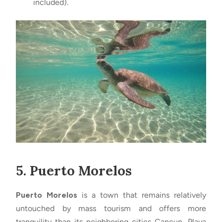
included).
5. Puerto Morelos
Puerto Morelos
is a town that remains relatively
untouched by mass tourism and offers more
tranquility than its neighboring cities Cancun, Playa