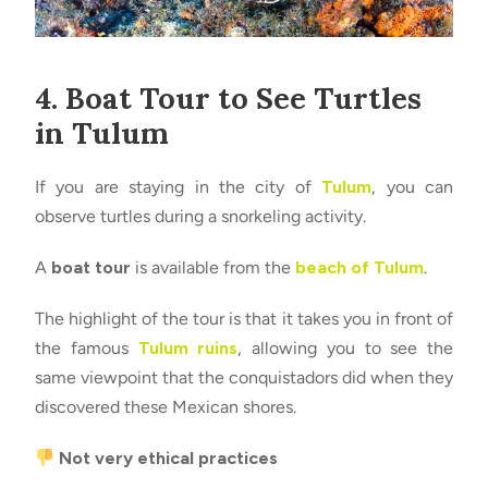
4. Boat Tour to See Turtles
in Tulum
If you are staying in the city of
Tulum
, you can
observe turtles during a snorkeling activity.
A
boat tour
is available from the
beach of Tulum
.
The highlight of the tour is that it takes you in front of
the famous
Tulum ruins
, allowing you to see the
same viewpoint that the conquistadors did when they
discovered these Mexican shores.
Not very ethical practices