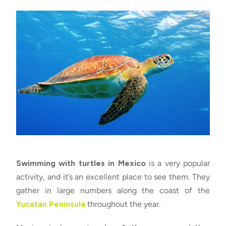
Swimming with turtles in Mexico
is a very popular
activity, and it’s an excellent place to see them. They
gather in large numbers along the coast of the
Yucatan Peninsula
throughout the year.