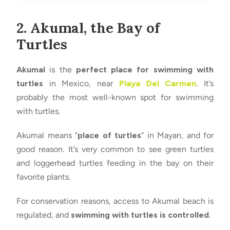
2. Akumal, the Bay of
Turtles
Akumal
is the
perfect place for swimming with
turtles
in Mexico, near
Playa Del Carmen
. It’s
probably the most well-known spot for swimming
with turtles.
Akumal means “
place of turtles
” in Mayan, and for
good reason. It’s very common to see green turtles
and loggerhead turtles feeding in the bay on their
favorite plants.
For conservation reasons, access to Akumal beach is
regulated, and
swimming with turtles is controlled
.