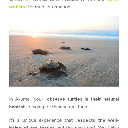
website
for more information.
In Akumal, you’ll
observe turtles in their natural
habitat
, foraging for their natural food.
It’s a unique experience that
respects the well-
being of the turtles
and the coral reef. You’ll also