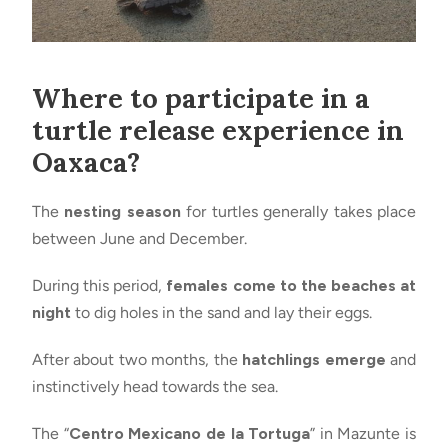
Where to participate in a
turtle release experience in
Oaxaca?
The
nesting season
for turtles generally takes place
between June and December.
During this period,
females come to the beaches at
night
to dig holes in the sand and lay their eggs.
After about two months, the
hatchlings emerge
and
instinctively head towards the sea.
The “
Centro Mexicano de la Tortuga
” in Mazunte is