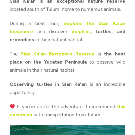
Sian Ka’an is an exceptional nature reserve
located south of Tulum, home to numerous animals.
During a boat tour,
explore the Sian Ka’an
biosphere
and discover
dolphins
, turtles, and
crocodiles
in their natural habitat.
The
Sian Ka’an Biosphere Reserve
is
the best
place on the Yucatan Peninsula
to observe wild
animals in their natural habitat.
Observing turtles in Sian Ka’an
is an incredible
opportunity.
If you’re up for the adventure, I recommend
this
excursion
with transportation from Tulum.