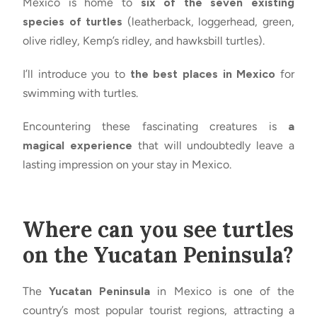
Mexico is home to
six of the seven existing
species of turtles
(leatherback, loggerhead, green,
olive ridley, Kemp’s ridley, and hawksbill turtles).
I’ll introduce you to
the best places in Mexico
for
swimming with turtles.
Encountering these fascinating creatures is
a
magical experience
that will undoubtedly leave a
lasting impression on your stay in Mexico.
Where can you see turtles
on the Yucatan Peninsula?
The
Yucatan Peninsula
in Mexico is one of the
country’s most popular tourist regions, attracting a