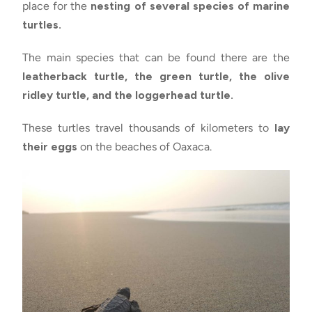
place for the
nesting of several species of marine
turtles.
The main species that can be found there are the
leatherback turtle, the green turtle, the olive
ridley turtle, and the loggerhead turtle.
These turtles travel thousands of kilometers to
lay
their eggs
on the beaches of Oaxaca.