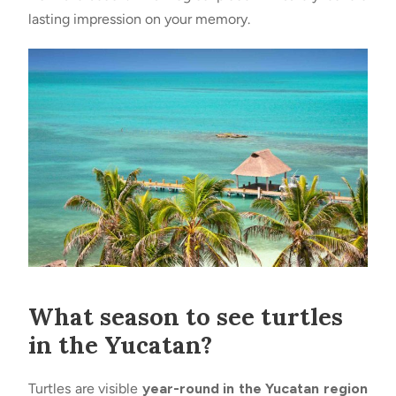
lasting impression on your memory.
What season to see turtles
in the Yucatan?
Turtles are visible
year-round in the Yucatan region