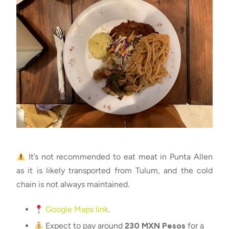
It’s not recommended to eat meat in Punta Allen
as it is likely transported from Tulum, and the cold
chain is not always maintained.
Google Maps link
.
Expect to pay around
230 MXN Pesos
for a