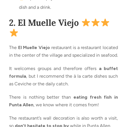
dish and a drink.
2. El Muelle Viejo
The
El Muelle Viejo
restaurant is a restaurant located
in the center of the village and specialized in seafood.
It welcomes groups and therefore offers
a buffet
formula
, but I recommend the à la carte dishes such
as Ceviche or the daily catch.
There is nothing better than
eating fresh fish in
Punta Allen
, we know where it comes from!
The restaurant’s wall decoration is also worth a visit,
so
don’t hesitate to stop by
while in Punta Allen.