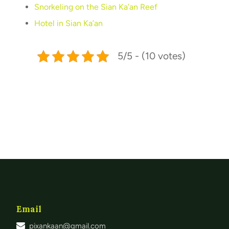
Snorkeling on the Sian Ka’an Reef
Hotel in Sian Ka’an
5/5 - (10 votes)
Email
pixankaan@gmail.com