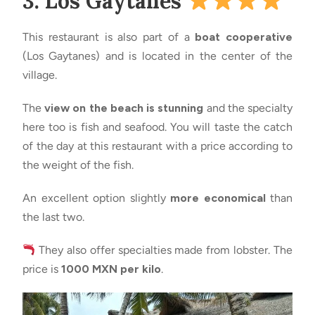
3. Los Gaytanes
This restaurant is also part of a
boat cooperative
(Los Gaytanes) and is located in the center of the
village.
The
view on the beach is stunning
and the specialty
here too is fish and seafood. You will taste the catch
of the day at this restaurant with a price according to
the weight of the fish.
An excellent option slightly
more economical
than
the last two.
They also offer specialties made from lobster. The
price is
1000 MXN per kilo
.