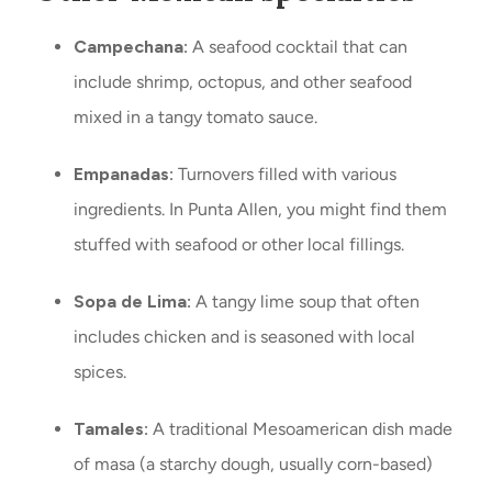
Campechana:
A seafood cocktail that can
include shrimp, octopus, and other seafood
mixed in a tangy tomato sauce.
Empanadas:
Turnovers filled with various
ingredients. In Punta Allen, you might find them
stuffed with seafood or other local fillings.
Sopa de Lima:
A tangy lime soup that often
includes chicken and is seasoned with local
spices.
Tamales:
A traditional Mesoamerican dish made
of masa (a starchy dough, usually corn-based)