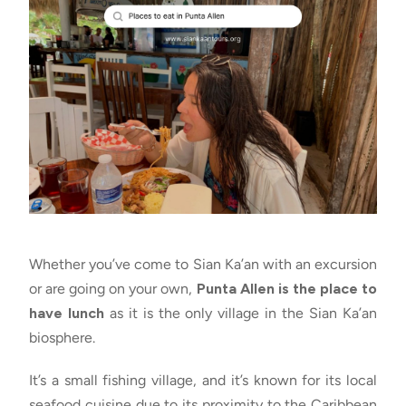
Whether you’ve come to Sian Ka’an with an excursion
or are going on your own,
Punta Allen is the place to
have lunch
as it is the only village in the Sian Ka’an
biosphere.
It’s a small fishing village, and it’s known for its local
seafood cuisine due to its proximity to the Caribbean