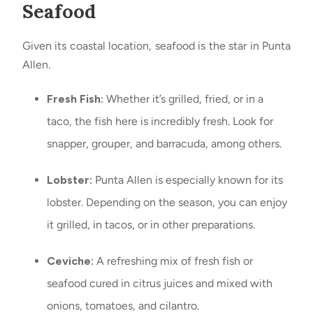
Seafood
Given its coastal location, seafood is the star in Punta
Allen.
Fresh Fish:
Whether it’s grilled, fried, or in a
taco, the fish here is incredibly fresh. Look for
snapper, grouper, and barracuda, among others.
Lobster:
Punta Allen is especially known for its
lobster. Depending on the season, you can enjoy
it grilled, in tacos, or in other preparations.
Ceviche:
A refreshing mix of fresh fish or
seafood cured in citrus juices and mixed with
onions, tomatoes, and cilantro.