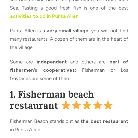
Sea. Tasting a good fresh fish is one of the best
activities to do in Punta Allen
.
Punta Allen is a
very small village
, you will not find
many restaurants. A dozen of them are in the heart of
the village.
Some are
independent
and others are
part of
fishermen’s cooperatives:
Fisherman or Los
Gaytanes are some of them.
1. Fisherman beach
restaurant
Fisherman Beach stands out as
the best restaurant
in Punta Allen.