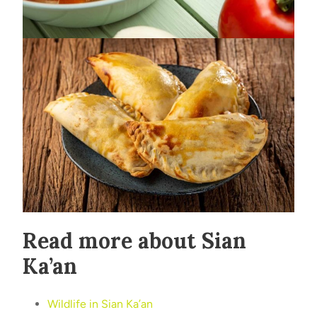
Read more about Sian
Ka’an
Wildlife in Sian Ka’an