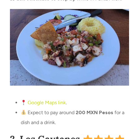
Google Maps link
.
Expect to pay around
200 MXN Pesos
for a
dish and a drink.