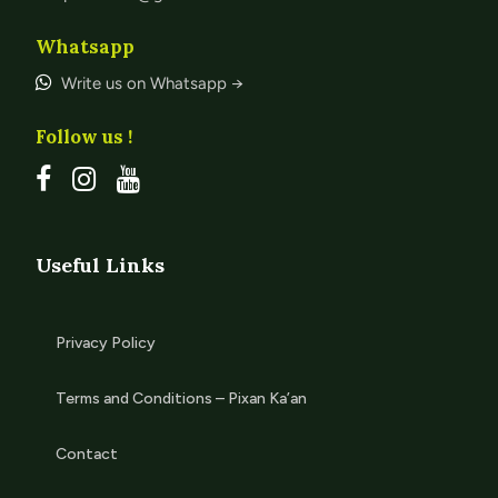
Whatsapp
Write us on Whatsapp →
Follow us !
Useful Links
Privacy Policy
Terms and Conditions – Pixan Ka’an
Contact