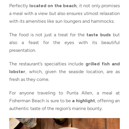
Perfectly
located on the beach
, it not only promises
a meal with a view but also ensures utmost relaxation
with its amenities like sun loungers and hammocks.
The food is not just a treat for the
taste buds
but
also a feast for the eyes with its beautiful
presentation.
The restaurant’s specialties include
grilled fish and
lobster
, which, given the seaside location, are as
fresh as they come.
For anyone traveling to Punta Allen, a meal at
Fisherman Beach is sure to be
a highlight
, offering an
authentic taste of the region’s marine bounty.