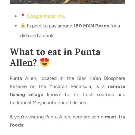
Google Maps link
.
Expect to pay around
180 MXN Pesos
for a
dish and a drink.
What to eat in Punta
Allen?
Punta Allen, located in the Sian Ka’an Biosphere
Reserve on the Yucatán Peninsula, is a
remote
fishing village
known for its fresh seafood and
traditional Mayan influenced dishes.
If you’re visiting Punta Allen, here are some
must-try
foods
: