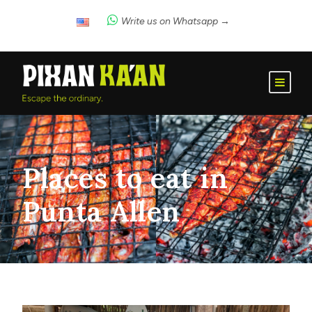
Write us on Whatsapp →
Places to eat in
Punta Allen