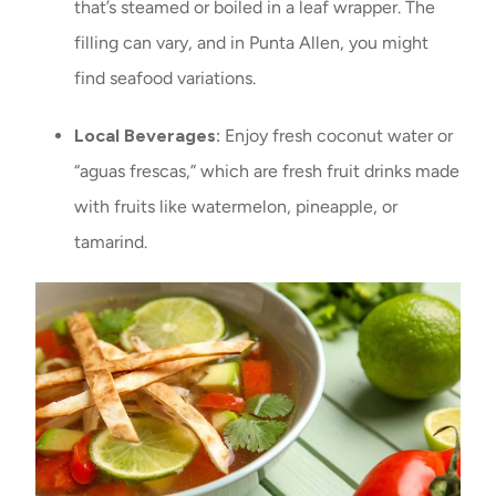
that’s steamed or boiled in a leaf wrapper. The
filling can vary, and in Punta Allen, you might
find seafood variations.
Local Beverages:
Enjoy fresh coconut water or
“aguas frescas,” which are fresh fruit drinks made
with fruits like watermelon, pineapple, or
tamarind.