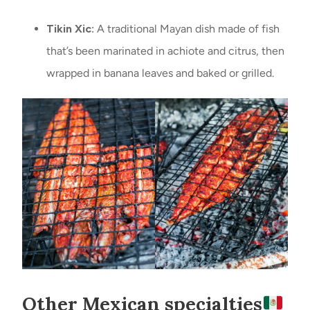
Tikin Xic:
A traditional Mayan dish made of fish
that’s been marinated in achiote and citrus, then
wrapped in banana leaves and baked or grilled.
Other Mexican specialties